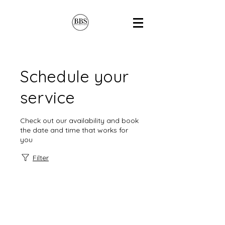
Schedule your
service
Check out our availability and book
the date and time that works for
you
Filter