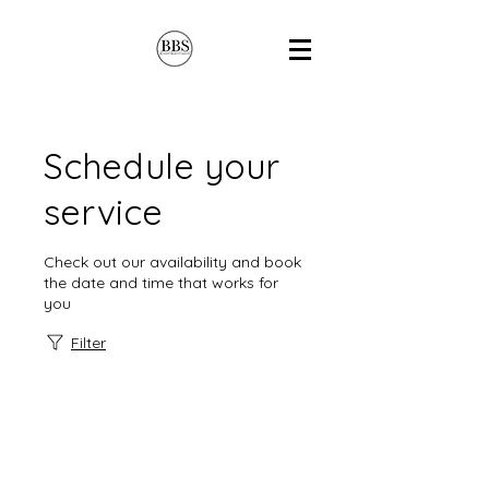
Schedule your
service
Check out our availability and book
the date and time that works for
you
Filter