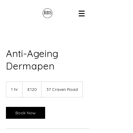
Anti-Ageing
Dermapen
120
British
1 hr
1
£120
37 Craven Road
pounds
h
Book Now